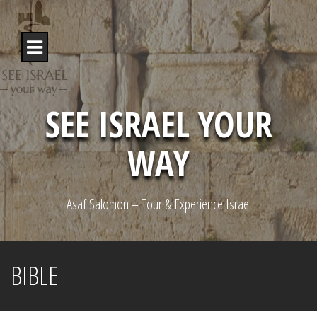
S
k
i
p
t
o
c
o
SEE ISRAEL YOUR
n
t
WAY
e
n
t
Asaf Salomon – Tour & Experience Israel
BIBLE