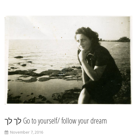
לך לך Go to yourself/ follow your dream
November 7, 2016