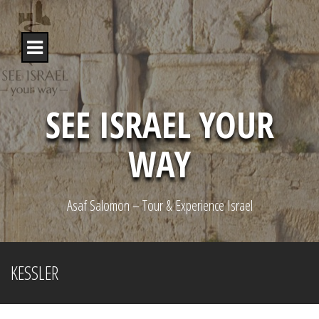
S
k
i
p
t
o
c
o
SEE ISRAEL YOUR
n
t
WAY
e
n
t
Asaf Salomon – Tour & Experience Israel
KESSLER