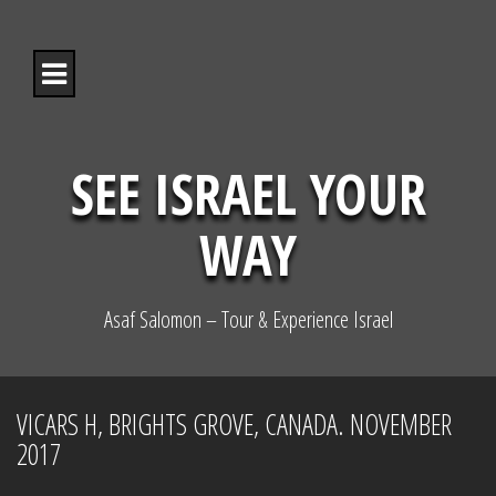
S
k
i
p
t
o
c
o
SEE ISRAEL YOUR
n
t
WAY
e
n
t
Asaf Salomon – Tour & Experience Israel
VICARS H, BRIGHTS GROVE, CANADA. NOVEMBER
2017