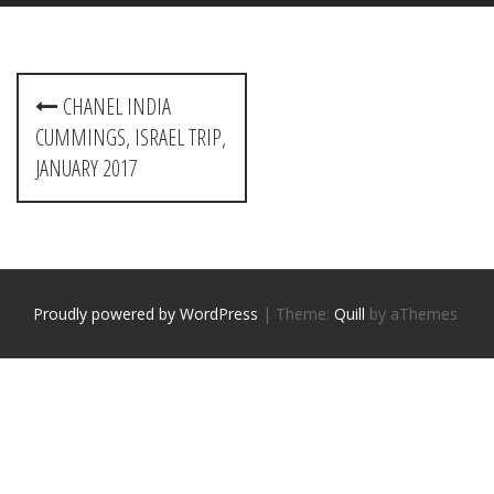
P
CHANEL INDIA
o
CUMMINGS, ISRAEL TRIP,
s
JANUARY 2017
t
n
a
Proudly powered by WordPress
|
Theme:
Quill
by aThemes
v
i
g
a