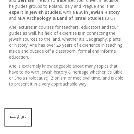
and
German
. He is also a licensed tour driver. In addition
he guides groups to Poland, Italy and Prague and is an
expert in Jewish studies
. with a
B.A in Jewish History
and
M.A Archeology & Land of Israel Studies
(BIU)
Arie lectures in courses for teachers, educators and tour
guides as well. his field of expertise is in connecting the
Jewish sources to the land, whether it’s Geography, plants
or history. Arie has over 25 years of experience in teaching
inside and outside off a classroom, formal and informal
education.
Arie is extremely knowledgeable about many topics that
have to do with Jewish history & heritage whether it’s Bible
or Sho’a (Holocaust), Zionism or medieval time, and is able
to present it in a very approachable way
P
ASAF
o