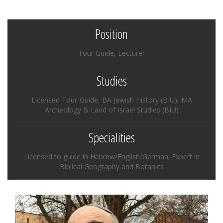
Position
Tour Guide, Lecturer
Studies
Licensed Tour-Guide, BA Jewish History (BIU), MA
Archeology & Land of Israel Studies (BIU)
Specialities
Licensed to guide in Hebrew/English/German; Expert in
Biblical Geography and Botanics