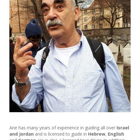
Arie has many years of experience in guiding all over
Israel
and Jordan
and is licensed to guide in
Hebrew
,
English