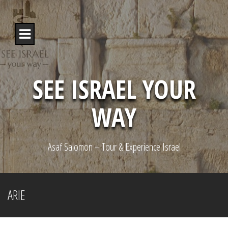
S
k
i
p
t
o
c
o
SEE ISRAEL YOUR
n
t
WAY
e
n
t
Asaf Salomon – Tour & Experience Israel
ARIE