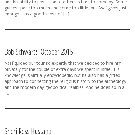
and his ability to pass it on to others is hard to come by. Some
guides speak too much and some too little, but Asaf gives just
enough. Has a good sense of […]
Bob Schwartz, October 2015
Asaf guided our tour so expertly that we decided to hire him
privately for the couple of extra days we spent in Israel. His
knowledge is virtually encyclopedic, but he also has a gifted
approach to connecting the religious history to the archeology
and the modern day geopolitical realities. And he does so in a
[…]
Sheri Ross Hustana