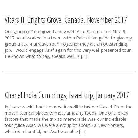
Vicars H, Brights Grove, Canada. November 2017
Our group of 16 enjoyed a day with Asaf Salomon on Nov. 9,
2017. Asaf worked in a team with a Palestinian guide to give my
group a dual-narrative tour. Together they did an outstanding
job. I would engage Asaf again for this very well presented tour.
He knows what to say, speaks well, is […]
Chanel India Cummings, Israel trip, January 2017
In just a week I had the most incredible taste of Israel. From the
most historical places to most amazing foods. One of the key
factors that made the trip so memorable was our incrediable
tour guide Asaf. We were a group of about 20 New Yorkers,
which is a handful, but Asaf was able […]