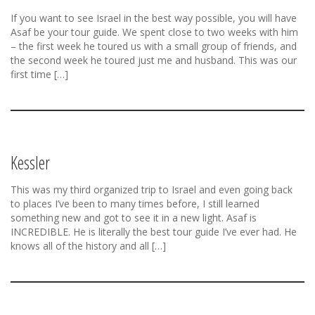
If you want to see Israel in the best way possible, you will have
Asaf be your tour guide. We spent close to two weeks with him
– the first week he toured us with a small group of friends, and
the second week he toured just me and husband. This was our
first time […]
Kessler
This was my third organized trip to Israel and even going back
to places I’ve been to many times before, I still learned
something new and got to see it in a new light. Asaf is
INCREDIBLE. He is literally the best tour guide I’ve ever had. He
knows all of the history and all […]