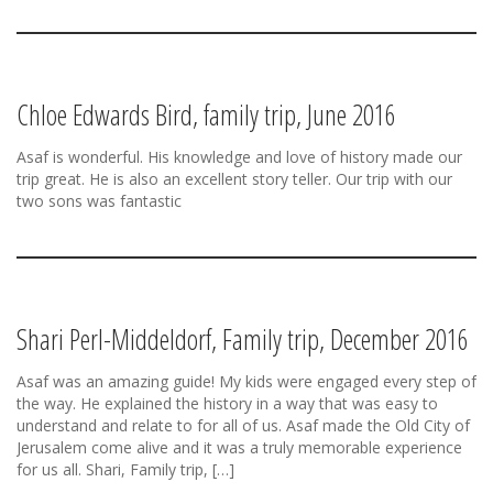
Chloe Edwards Bird, family trip, June 2016
Asaf is wonderful. His knowledge and love of history made our
trip great. He is also an excellent story teller. Our trip with our
two sons was fantastic
Shari Perl-Middeldorf, Family trip, December 2016
Asaf was an amazing guide! My kids were engaged every step of
the way. He explained the history in a way that was easy to
understand and relate to for all of us. Asaf made the Old City of
Jerusalem come alive and it was a truly memorable experience
for us all. Shari, Family trip, […]