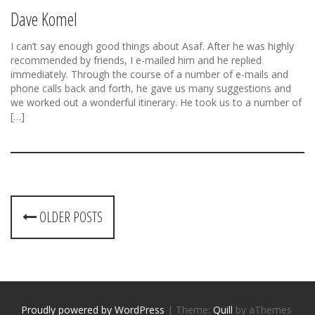
Dave Komel
I can’t say enough good things about Asaf. After he was highly
recommended by friends, I e-mailed him and he replied
immediately. Through the course of a number of e-mails and
phone calls back and forth, he gave us many suggestions and
we worked out a wonderful itinerary. He took us to a number of
[…]
P
OLDER POSTS
o
s
t
Proudly powered by WordPress
|
Theme:
Quill
by aThemes