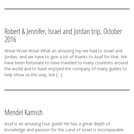
Robert & Jennifer, Israel and Jordan trip, October
2016
Wow! Wow! Wow! What an amazing trip we had to Israel and
Jordan, and we have to give a lot of thanks to Asaf for that. We
have been fortunate to have traveled to many countries around
the world and to have enjoyed the company of many guides to
help show us the way, but […]
Mendel Kamish
Asaf is an amazing tour guide! He has a great depth of
knowledge and passion for the Land of Israel is incomparable