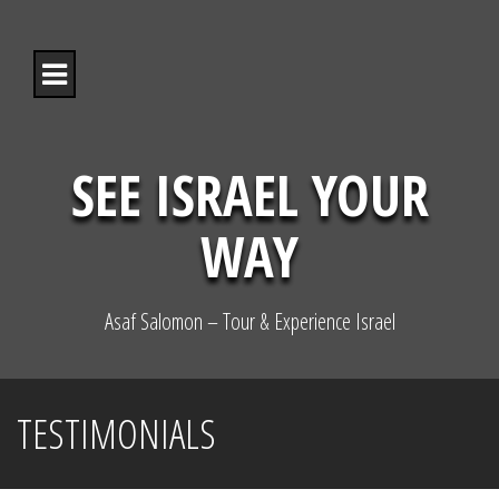
S
k
i
p
t
o
c
o
SEE ISRAEL YOUR
n
t
WAY
e
n
t
Asaf Salomon – Tour & Experience Israel
TESTIMONIALS