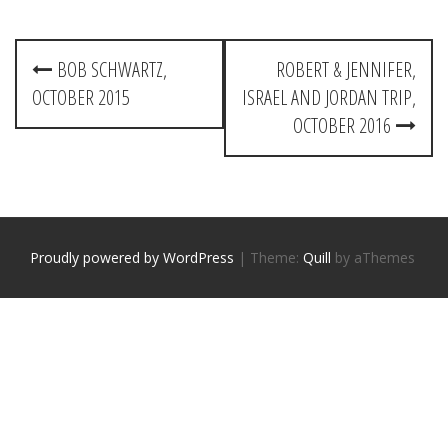
P
BOB SCHWARTZ,
ROBERT & JENNIFER,
o
OCTOBER 2015
ISRAEL AND JORDAN TRIP,
s
OCTOBER 2016
t
n
a
Proudly powered by WordPress
|
Theme:
Quill
by aThemes
v
i
g
a
t