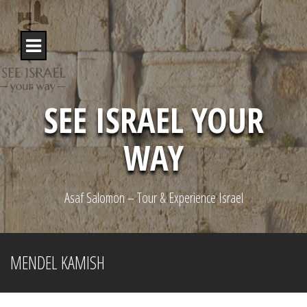
S
k
i
p
t
o
c
o
SEE ISRAEL YOUR
n
t
WAY
e
n
t
Asaf Salomon – Tour & Experience Israel
MENDEL KAMISH