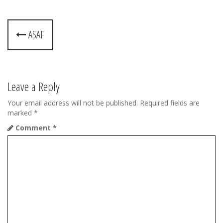
P
ASAF
o
s
t
Leave a Reply
n
Your email address will not be published.
Required fields are
marked
*
a
Comment
*
v
i
g
a
t