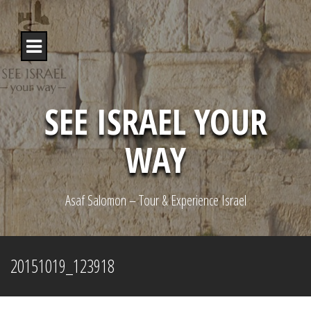
S
k
i
p
t
o
c
o
SEE ISRAEL YOUR
n
t
WAY
e
n
t
Asaf Salomon – Tour & Experience Israel
20151019_123918