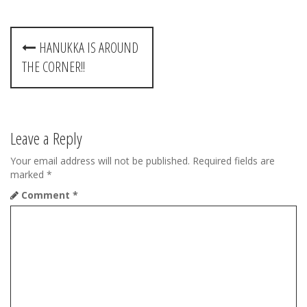
P
HANUKKA IS AROUND
o
THE CORNER!!
s
t
Leave a Reply
n
Your email address will not be published.
Required fields are
a
marked
*
v
Comment
*
i
g
a
t