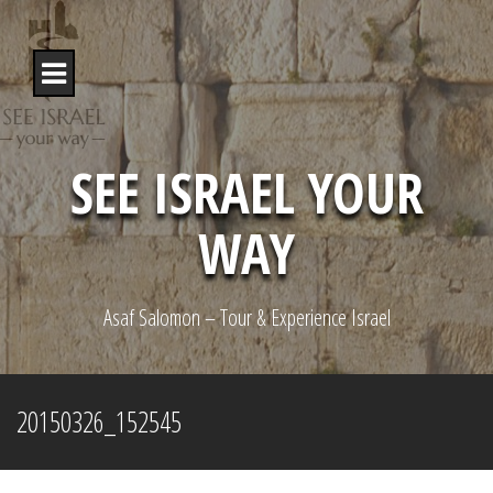
S
k
i
p
t
o
c
o
SEE ISRAEL YOUR
n
t
WAY
e
n
t
Asaf Salomon – Tour & Experience Israel
20150326_152545