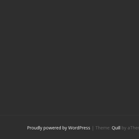
Proudly powered by WordPress
|
Theme:
Quill
by aThe