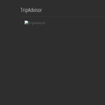
TripAdvisor