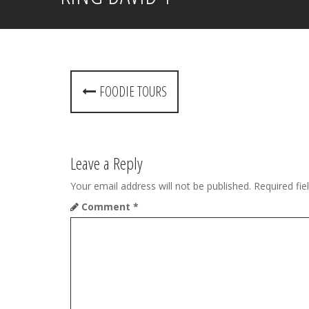
P
FOODIE TOURS
o
s
t
Leave a Reply
n
Your email address will not be published.
Required fi
Comment
*
a
v
i
g