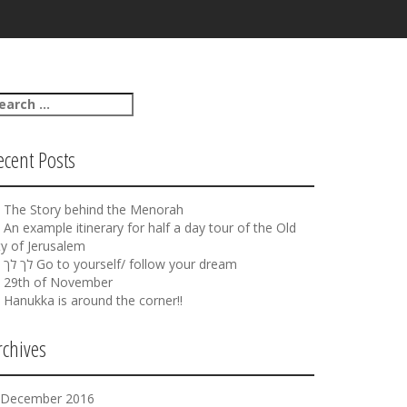
ecent Posts
The Story behind the Menorah
An example itinerary for half a day tour of the Old
ty of Jerusalem
לך לך Go to yourself/ follow your dream
29th of November
Hanukka is around the corner!!
rchives
December 2016