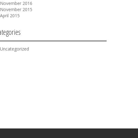
November 2016
November 2015
April 2015
ategories
Uncategorized