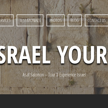
ERVICES
TESTIMONIALS
PHOTOS
BLOG
CONTACT US
ISRAEL YOU
Asaf Salomon – Tour & Experience Israel